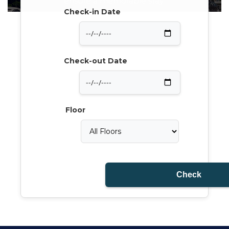
ensure a memorable stay.
Check-in Date
Check-out Date
Floor