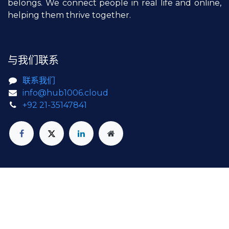
belongs. We connect people in real life and online,
helping them thrive together.
与我们联系
联系我们
info@hub1006.cloud
+92 21-35147841