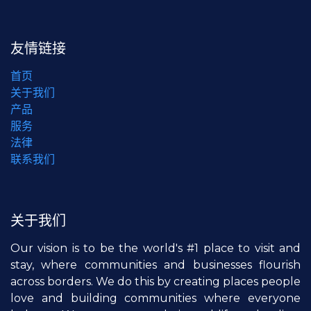
友情链接
首页
关于我们
产品
服务
法律
联系我们
关于我们
Our vision is to be the world's #1 place to visit and
stay, where communities and businesses flourish
across borders. We do this by creating places people
love and building communities where everyone