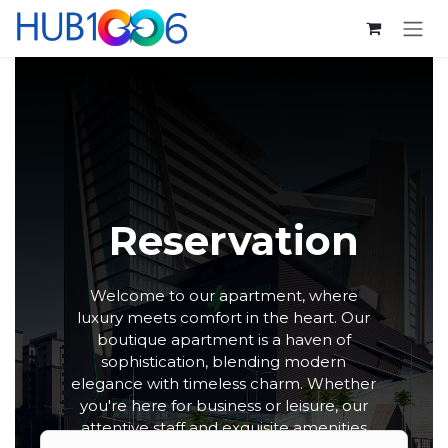
跳至内容
Reservation
Welcome to our apartment, where
luxury meets comfort in the heart. Our
boutique apartment is a haven of
sophistication, blending modern
elegance with timeless charm. Whether
you're here for business or leisure, our
attentive staff and exquisite amenities