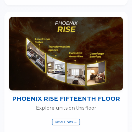
PHOENIX RISE FIFTEENTH FLOOR
Explore units on this floor
View Units →