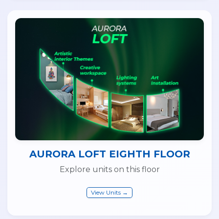
AURORA LOFT EIGHTH FLOOR
Explore units on this floor
View Units →