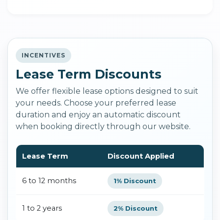
INCENTIVES
Lease Term Discounts
We offer flexible lease options designed to suit
your needs. Choose your preferred lease
duration and enjoy an automatic discount
when booking directly through our website.
Lease Term
Discount Applied
6 to 12 months
1% Discount
1 to 2 years
2% Discount