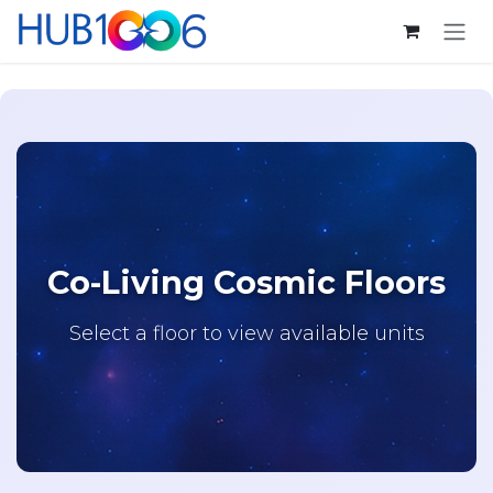
Skip to Content
Co-Living Cosmic Floors
Select a floor to view available units