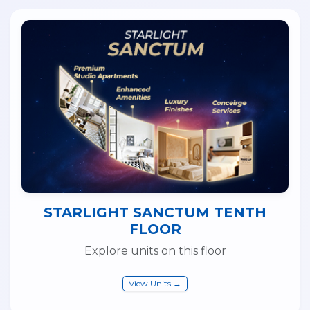
STARLIGHT SANCTUM TENTH
FLOOR
Explore units on this floor
View Units →