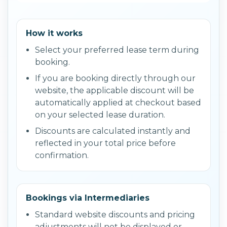
How it works
Select your preferred lease term during
booking.
If you are booking directly through our
website, the applicable discount will be
automatically applied at checkout based
on your selected lease duration.
Discounts are calculated instantly and
reflected in your total price before
confirmation.
Bookings via Intermediaries
Standard website discounts and pricing
adjustments will not be displayed or