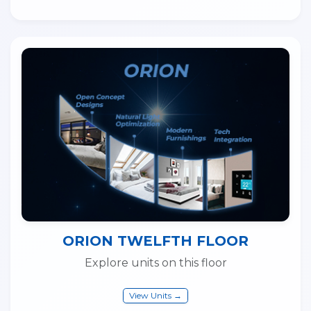
ORION TWELFTH FLOOR
Explore units on this floor
View Units →