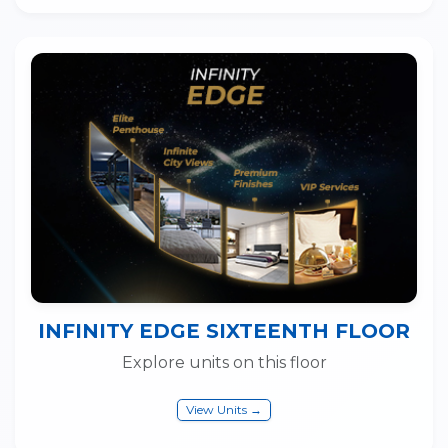
INFINITY EDGE SIXTEENTH FLOOR
Explore units on this floor
View Units →