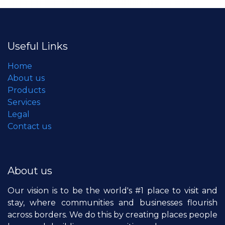
Useful Links
Home
About us
Products
Services
Legal
Contact us
About us
Our vision is to be the world's #1 place to visit and
stay, where communities and businesses flourish
across borders. We do this by creating places people