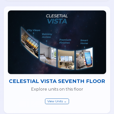
CELESTIAL VISTA SEVENTH FLOOR
Explore units on this floor
View Units →