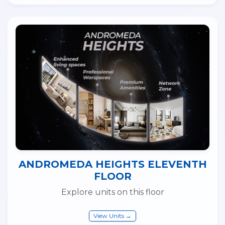
ANDROMEDA HEIGHTS ELEVENTH
FLOOR
Explore units on this floor
View Units →