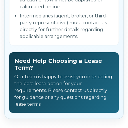
calculated online.
Intermediaries (agent, broker, or third-
party representative) must contact us
directly for further details regarding
applicable arrangements.
Need Help Choosing a Lease
Term?
Our team is happy to assist you in selecting
the best lease option for your
requirements. Please contact us directly
for guidance or any questions regarding
lease terms.