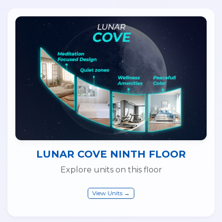
LUNAR COVE NINTH FLOOR
Explore units on this floor
View Units →