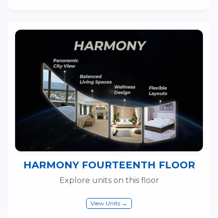
HARMONY FOURTEENTH FLOOR
Explore units on this floor
View Units →