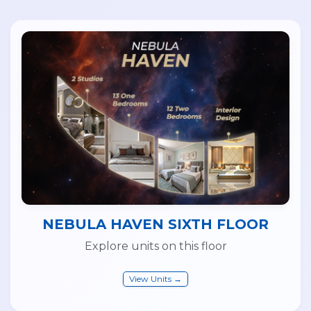
NEBULA HAVEN SIXTH FLOOR
Explore units on this floor
View Units →