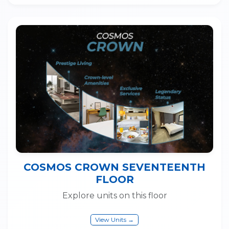
COSMOS CROWN SEVENTEENTH
FLOOR
Explore units on this floor
View Units →