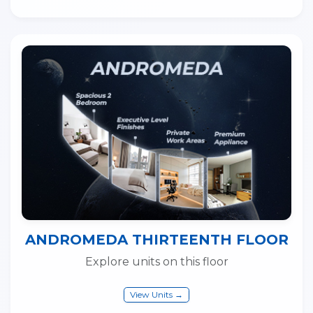
ANDROMEDA THIRTEENTH FLOOR
Explore units on this floor
View Units →