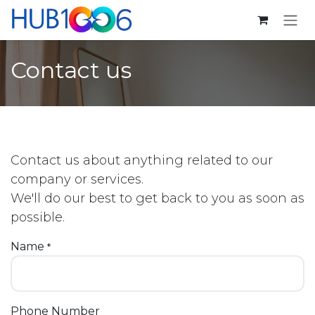
Skip to Content
Contact us
Contact us about anything related to our
company or services.
We'll do our best to get back to you as soon as
possible.
Name
*
Phone Number