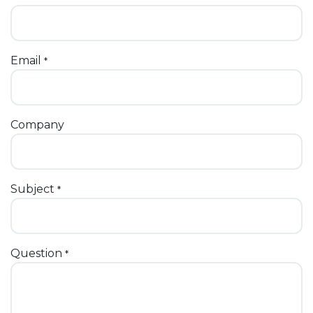
Email
*
Company
Subject
*
Question
*