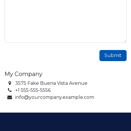
Submit
My Company
3575 Fake Buena Vista Avenue
+1 555-555-5556
info@yourcompany.example.com