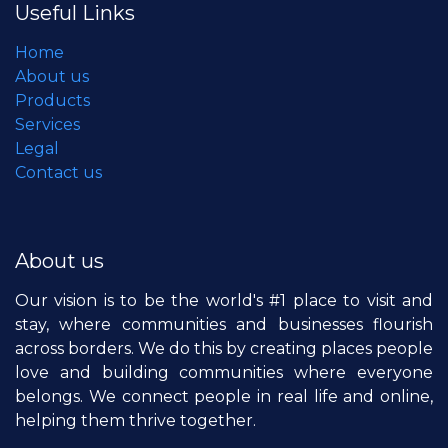
Useful Links
Home
About us
Products
Services
Legal
Contact us
About us
Our vision is to be the world's #1 place to visit and
stay, where communities and businesses flourish
across borders. We do this by creating places people
love and building communities where everyone
belongs. We connect people in real life and online,
helping them thrive together.