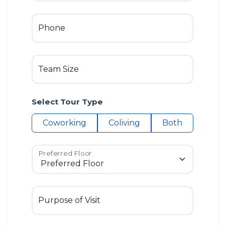
Phone
Team Size
Select Tour Type
Coworking
Coliving
Both
Preferred Floor
Purpose of Visit