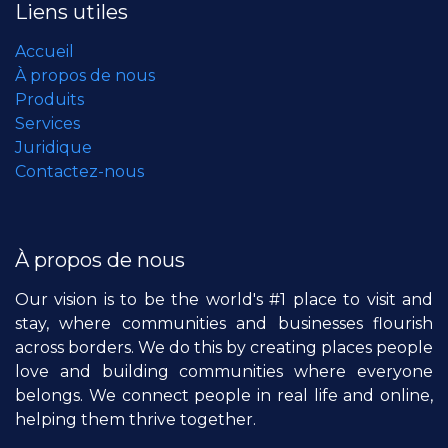
Liens utiles
Accueil
À propos de nous
Produits
Services
Juridique
Contactez-nous
À propos de nous
Our vision is to be the world's #1 place to visit and
stay, where communities and businesses flourish
across borders. We do this by creating places people
love and building communities where everyone
belongs. We connect people in real life and online,
helping them thrive together.