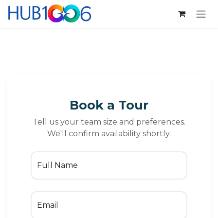
Se rendre au contenu
Book a Tour
Tell us your team size and preferences.
We'll confirm availability shortly.
Full Name
Email