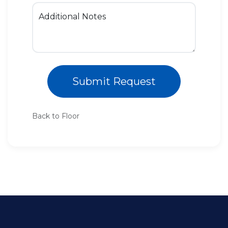
Additional Notes
Submit Request
Back to Floor