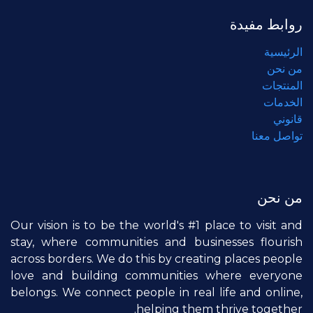
روابط مفيدة
الرئيسية
من نحن
المنتجات
الخدمات
قانوني
تواصل معنا
من نحن
Our vision is to be the world's #1 place to visit and
stay, where communities and businesses flourish
across borders. We do this by creating places people
love and building communities where everyone
belongs. We connect people in real life and online,
helping them thrive together.