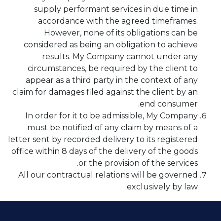
supply performant services in due time in
accordance with the agreed timeframes.
However, none of its obligations can be
considered as being an obligation to achieve
results. My Company cannot under any
circumstances, be required by the client to
appear as a third party in the context of any
claim for damages filed against the client by an
end consumer.
In order for it to be admissible, My Company
must be notified of any claim by means of a
letter sent by recorded delivery to its registered
office within 8 days of the delivery of the goods
or the provision of the services.
All our contractual relations will be governed
exclusively by law.