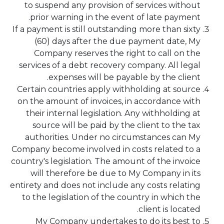
to suspend any provision of services without
prior warning in the event of late payment.
If a payment is still outstanding more than sixty
(60) days after the due payment date, My
Company reserves the right to call on the
services of a debt recovery company. All legal
expenses will be payable by the client.
Certain countries apply withholding at source
on the amount of invoices, in accordance with
their internal legislation. Any withholding at
source will be paid by the client to the tax
authorities. Under no circumstances can My
Company become involved in costs related to a
country's legislation. The amount of the invoice
will therefore be due to My Company in its
entirety and does not include any costs relating
to the legislation of the country in which the
client is located.
My Company undertakes to do its best to