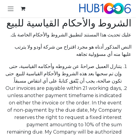
تخطي للذهاب إلى المحتو
الشروط والأحكام القياسية للبيع
عليك تحديث هذا المستند لتطبيق الشروط والأحكام الخاصة بك.
النص المذكور أدناه هو مجرد اقتراح من شركة أودو ولا يترتب
عليها منه أي مسؤولية تجاهه
يتنازل العميل صراحةً عن شروطه وأحكامه القياسية، حتى
وإن تم سحبها بعد هذه الشروط والأحكام القياسية للبيع. حتى
تكون صالحة، يجب أن يُتّفق كتابةً على أي انتقاص مسبقاً.
Our invoices are payable within 21 working days,
unless another payment timeframe is indicated
on either the invoice or the order. In the event
of non-payment by the due date, My Company
reserves the right to request a fixed interest
payment amounting to 10% of the sum
remaining due. My Company will be authorized