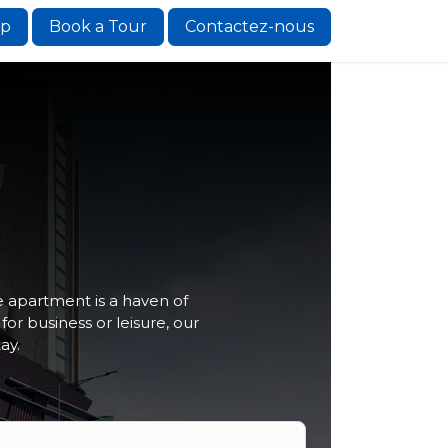
ip
Book a Tour
Contactez-nous
 apartment is a haven of
r business or leisure, our
ay.