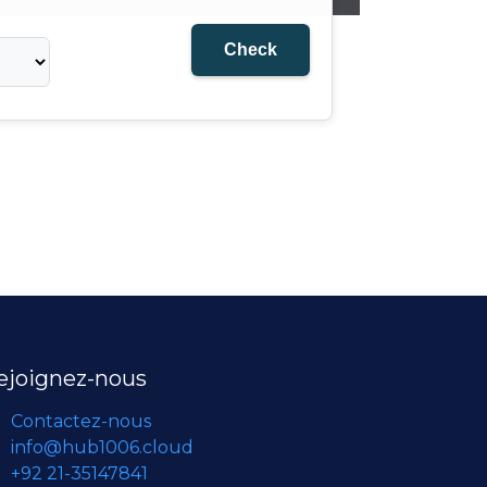
ejoignez-nous
Contactez-nous
info@hub1006.cloud
+92 21-35147841