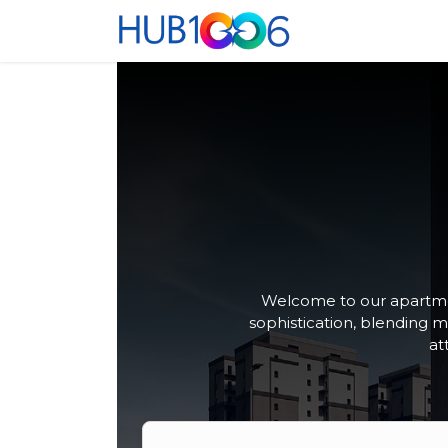
Se rendre au contenu
Accueil
Co-Wo
Welcome to our apartmen
sophistication, blending 
at