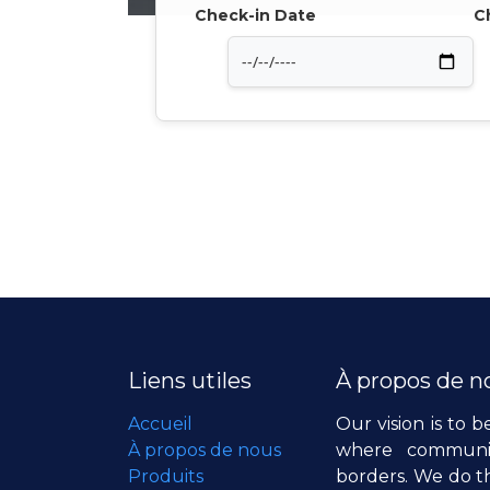
Check-in Date
C
Liens utiles
À propos de n
Accueil
Our vision is to b
À propos de nous
where communiti
Produits
borders. We do th