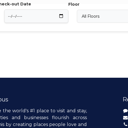
heck-out Date
Floor
ous
R
e the world's #1 place to visit and stay,
es and businesses flourish across
is by creating places people love and