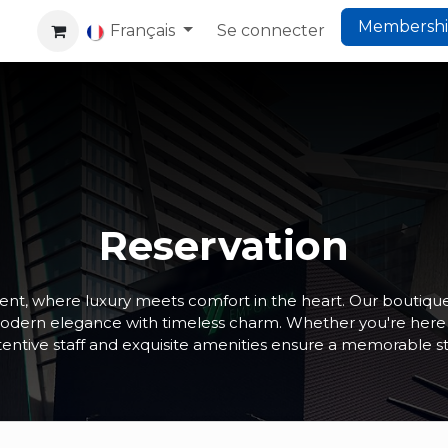
Membersh
rking
Co-Living
Français
Website
Se connecter
Help
Reservation
t, where luxury meets comfort in the heart. Our boutique
modern elegance with timeless charm. Whether you're here fo
tentive staff and exquisite amenities ensure a memorable st