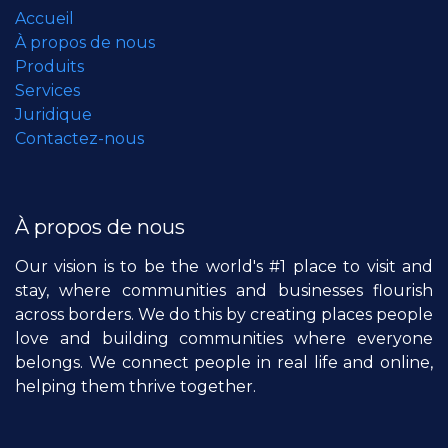
Accueil
À propos de nous
Produits
Services
Juridique
Contactez-nous
À propos de nous
Our vision is to be the world's #1 place to visit and
stay, where communities and businesses flourish
across borders. We do this by creating places people
love and building communities where everyone
belongs. We connect people in real life and online,
helping them thrive together.