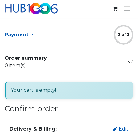
Skip to Content
Payment
3 of 3
Order summary
0
item(s) -
Your cart is empty!
Confirm order
Delivery & Billing:
Edit