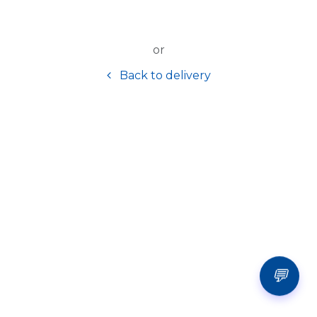
or
Back to delivery
💬