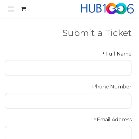
تخطي للذهاب إلى المحتو
Submit a Ticket
Full Name
*
Phone Number
Email Address
*