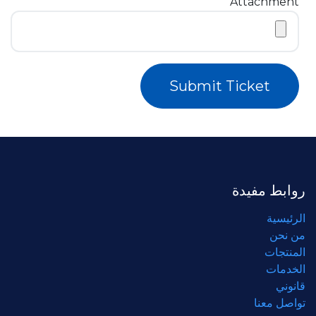
Attachment
Submit Ticket
روابط مفيدة
الرئيسية
من نحن
المنتجات
الخدمات
قانوني
تواصل معنا