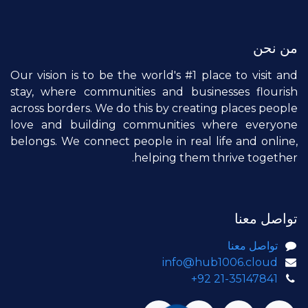
من نحن
Our vision is to be the world's #1 place to visit and
stay, where communities and businesses flourish
across borders. We do this by creating places people
love and building communities where everyone
belongs. We connect people in real life and online,
helping them thrive together.
تواصل معنا
تواصل معنا
info@hub1006.cloud
+92 21-35147841