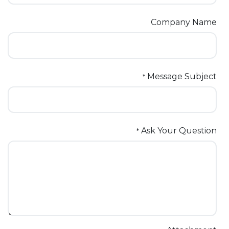
Company Name
Message Subject
*
Ask Your Question
*