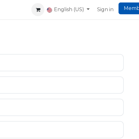
Memb
king
Co-Living
Website
English (US)
Help
Sign in