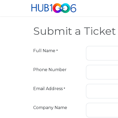
Skip to Content
Home
Co-Wor
Submit a Ticket
Full Name
*
Phone Number
Email Address
*
Company Name