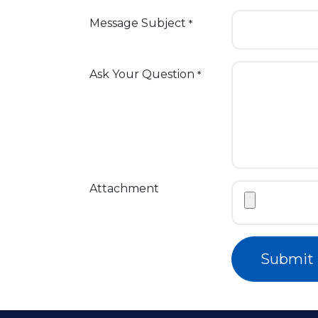
Message Subject
*
Ask Your Question
*
Attachment
Submit 